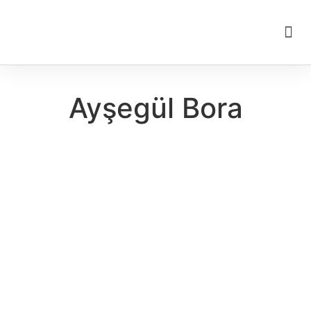
Ayşegül Bora